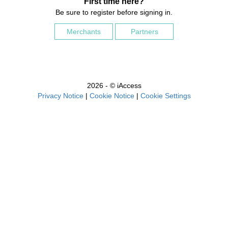
First time here?
Be sure to register before signing in.
Merchants
Partners
2026 - © iAccess
Privacy Notice
|
Cookie Notice
|
Cookie Settings