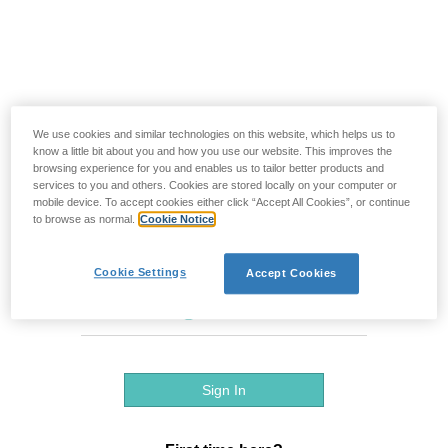
We use cookies and similar technologies on this website, which helps us to
know a little bit about you and how you use our website. This improves the
browsing experience for you and enables us to tailor better products and
services to you and others. Cookies are stored locally on your computer or
mobile device. To accept cookies either click “Accept All Cookies”, or continue
to browse as normal.
Cookie Notice
Cookie Settings
Accept Cookies
Sign In